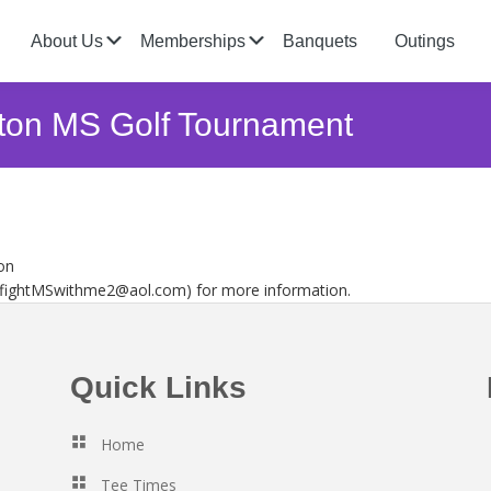
Submenu
Submenu
About Us
Memberships
Banquets
Outings
nton MS Golf Tournament
on
 (fightMSwithme2@aol.com) for more information.
Quick Links
Home
Tee Times