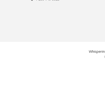
Whisperin