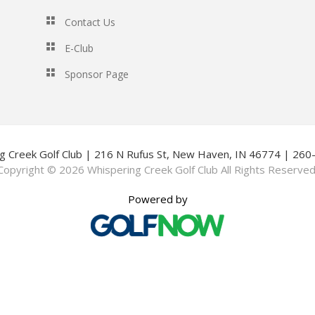
Contact Us
E-Club
Sponsor Page
g Creek Golf Club | 216 N Rufus St, New Haven, IN 46774 | 26
Copyright © 2026 Whispering Creek Golf Club All Rights Reserved
Powered by