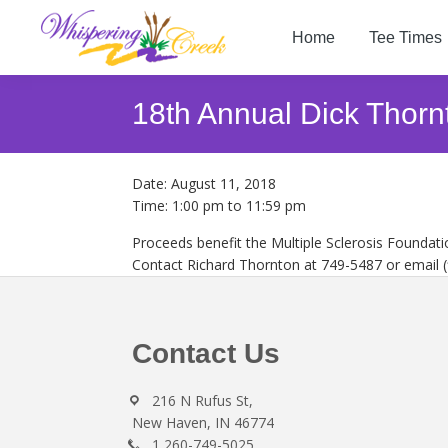
Skip
Skip
Skip
to
to
to
Home
Tee Times
primary
main
footer
Whispering
navigation
content
Welcome
Creek
to
18th Annual Dick Thor
Golf
Whispering
Club
Creek
Golf
Date:
August 11, 2018
Club
Time:
1:00 pm
to
11:59 pm
Proceeds benefit the Multiple Sclerosis Foundati
Contact Richard Thornton at 749-5487 or email
Footer
Contact Us
216 N Rufus St,
New Haven, IN 46774
1 260-749-5025