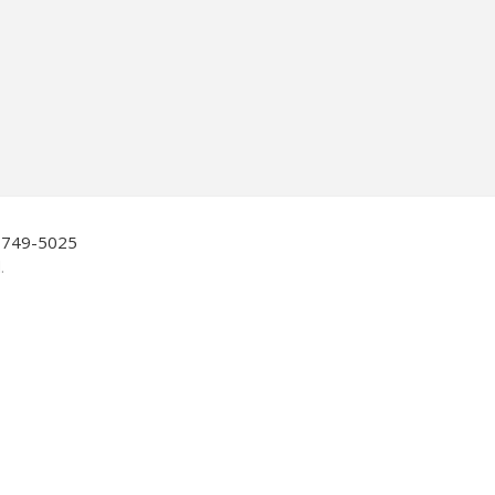
0-749-5025
.