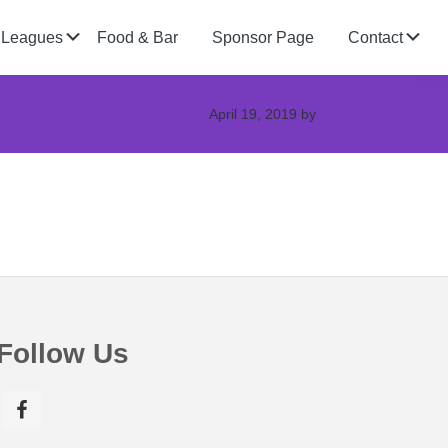
Submenu
Su
Leagues
Food & Bar
Sponsor Page
Contact
April 19, 2019
by
Follow Us