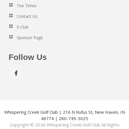
Tee Times
Contact Us
E-Club
Sponsor Page
Follow Us
Whispering Creek Golf Club | 216 N Rufus St, New Haven, IN
46774 | 260-749-5025
Copyright © 2026 Whispering Creek Golf Club All Rights