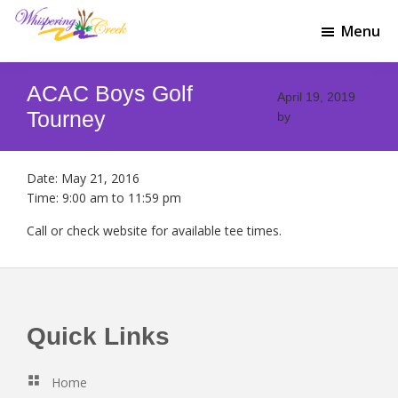
Skip
Skip
to
to
Menu
Whispering
main
footer
Welcome
Creek
content
to
Golf
ACAC Boys Golf
Whispering
April 19, 2019
Club
Creek
Tourney
by
Golf
Club
Date:
May 21, 2016
Time:
9:00 am
to
11:59 pm
Call or check website for available tee times.
Footer
Quick Links
Home