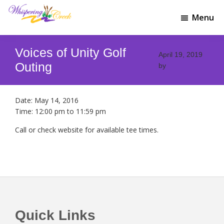
Skip
Skip
to
to
Menu
Whispering
main
footer
Welcome
Creek
content
to
Golf
Voices of Unity Golf
Whispering
April 19, 2019
Club
Creek
Outing
by
Golf
Club
Date:
May 14, 2016
Time:
12:00 pm
to
11:59 pm
Call or check website for available tee times.
Footer
Quick Links