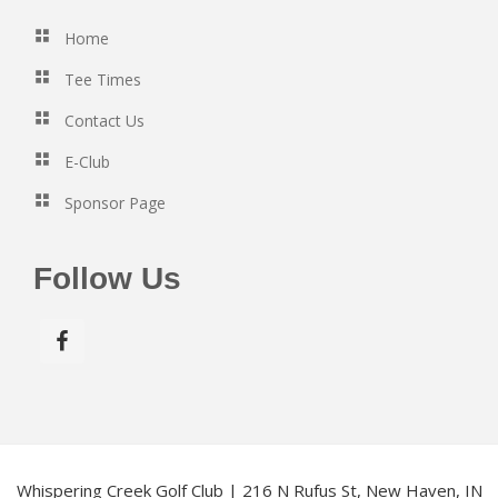
Home
Tee Times
Contact Us
E-Club
Sponsor Page
Follow Us
Whispering Creek Golf Club | 216 N Rufus St, New Haven, IN