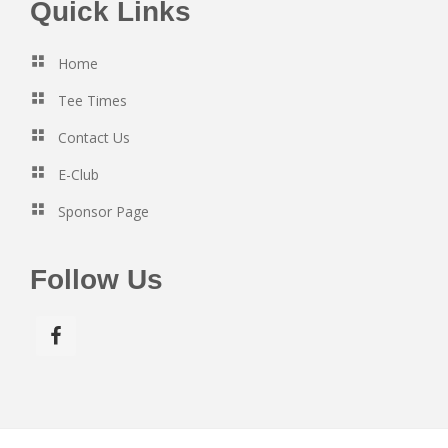
Footer
Quick Links
Home
Tee Times
Contact Us
E-Club
Sponsor Page
Follow Us