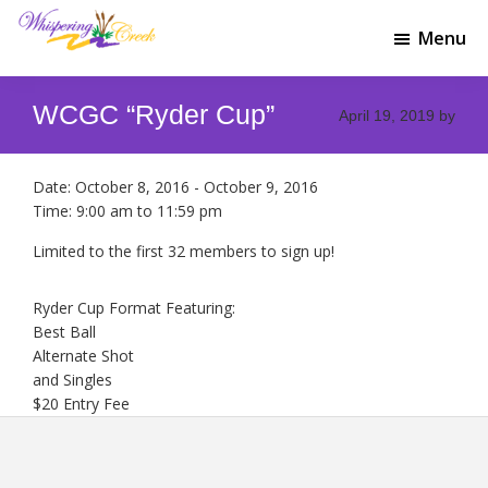
Skip
Skip
to
to
Menu
Whispering
main
footer
Welcome
Creek
content
to
Golf
WCGC “Ryder Cup”
Whispering
April 19, 2019
by
Club
Creek
Golf
Club
Date:
October 8, 2016
-
October 9, 2016
Time:
9:00 am
to
11:59 pm
Limited to the first 32 members to sign up!
Ryder Cup Format Featuring:
Best Ball
Alternate Shot
and Singles
$20 Entry Fee