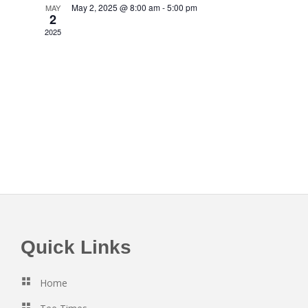
S
a
May 2, 2025 @ 8:00 am
-
5:00 pm
MAY
e
2
e
t
w
2025
e
a
.
s
r
N
c
a
h
v
a
i
n
g
d
a
V
t
i
i
e
o
w
Footer
Quick Links
n
s
N
Home
a