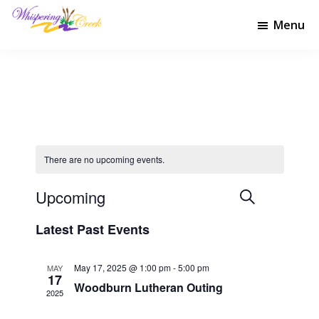
Skip
Skip
to
to
Menu
Whispering
main
footer
Welcome
Creek
content
to
Golf
Whispering
Club
Creek
Golf
Club
There are no upcoming events.
Upcoming
E
E
S
L
e
v
v
S
i
Latest Past Events
a
e
e
s
e
r
l
t
n
n
c
e
May 17, 2025 @ 1:00 pm
-
5:00 pm
MAY
t
h
t
17
c
Woodburn Lutheran Outing
V
t
2025
s
d
i