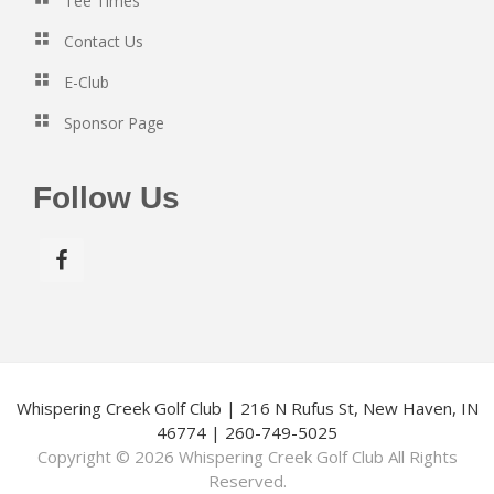
Tee Times
v
Contact Us
i
g
E-Club
a
Sponsor Page
t
i
Follow Us
o
n
Whispering Creek Golf Club | 216 N Rufus St, New Haven, IN
46774 | 260-749-5025
Copyright © 2026 Whispering Creek Golf Club All Rights
Reserved.